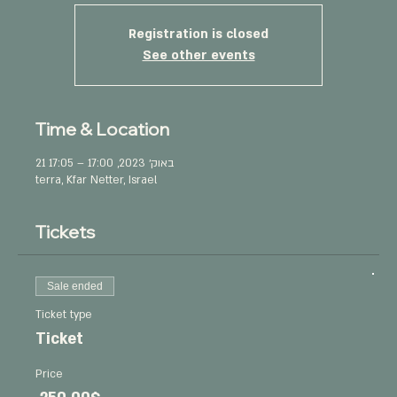
Registration is closed
See other events
Time & Location
21 באוק׳ 2023, 17:00 – 17:05
terra, Kfar Netter, Israel
Tickets
Sale ended
Ticket type
Ticket
Price