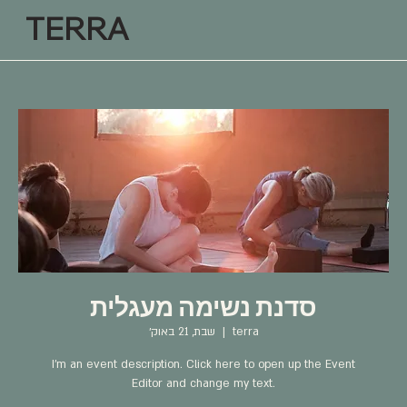
TERRA
סדנת נשימה מעגלית
שבת, 21 באוק׳
  |  
terra
I’m an event description. Click here to open up the Event
Editor and change my text.