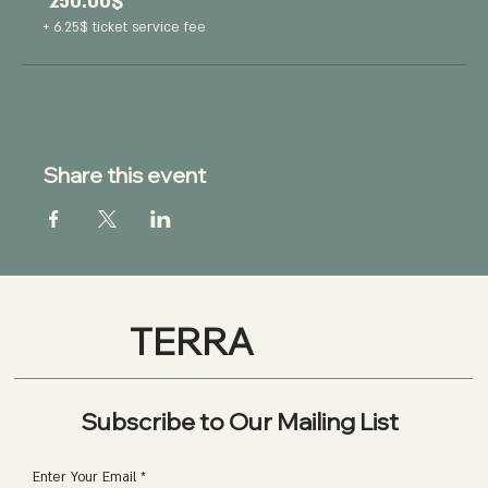
‏250.00 ‏$
+‏6.25 ‏$ ticket service fee
Share this event
TERRA
Subscribe to Our Mailing List
Enter Your Email