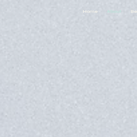
Home
About
Be