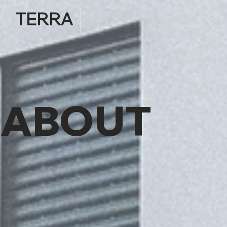
TERRA
ABOUT