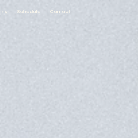
ing
Schedule
Contact