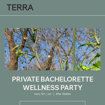
TERRA
PRIVATE BACHELORETTE
WELLNESS PARTY
יום ו׳, 30 במאי
  |  
Kfar Netter