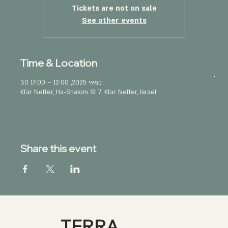
Tickets are not on sale
See other events
Time & Location
30 במאי 2025, 12:00 – 17:00
Kfar Netter, Ha-Shalom St 7, Kfar Netter, Israel
Share this event
TERRA